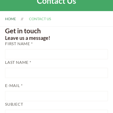
Contact Us
HOME
CONTACT US
Get in touch
Leave us a message!
FIRST NAME *
LAST NAME *
E-MAIL *
SUBJECT