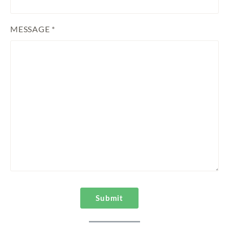
MESSAGE *