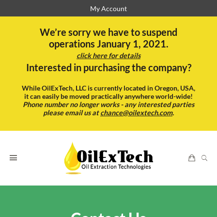
My Account
We’re sorry we have to suspend
operations January 1, 2021.
click here for details
Interested in purchasing the company?
While OilExTech, LLC is currently located in Oregon, USA,
it can easily be moved practically anywhere world-wide!
Phone number no longer works - any interested parties
please email us at
chance@oilextech.com
.