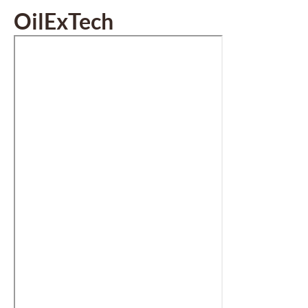
OilExTech