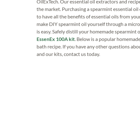
OilExTech. Our essential oil extractors and recip
the market. Purchasing a spearmint essential oil 
to have all the benefits of essential oils from you
make DIY spearmint oil yourself through a micro
is easy. Safely distill your homemade spearmint o
EssenEx 100A kit
. Below is a popular homemade 
bath recipe. If you have any other questions about
and our kits, contact us today.