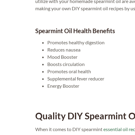
utilize with your homemade spearmint oil are avoca
making your own DIY spearmint oil recipes by u
Spearmint Oil Health Benefits
Promotes healthy digestion
Reduces nausea
Mood Booster
Boosts circulation
Promotes oral health
Supplemental fever reducer
Energy Booster
Quality DIY Spearmint O
When it comes to DIY spearmint
essential oil re