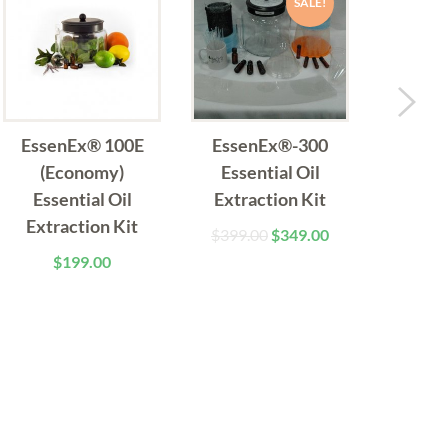
SALE!
EssenEx® 100E
EssenEx®-300
Essen
(Economy)
Essential Oil
(Ad
Essential Oil
Extraction Kit
Essen
Extraction Kit
Extract
$
399.00
$
349.00
Pack (
$
199.00
$
4