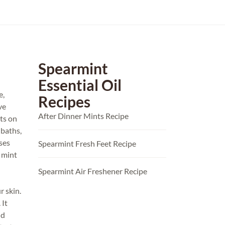
Spearmint
Essential Oil
e,
Recipes
ve
After Dinner Mints Recipe
ts on
 baths,
ses
Spearmint Fresh Feet Recipe
e mint
Spearmint Air Freshener Recipe
r skin.
 It
nd