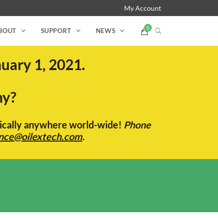
My Account
BOUT
SUPPORT
NEWS
uary 1, 2021.
ny?
ctically anywhere world-wide!
Phone
nce@oilextech.com
.
s