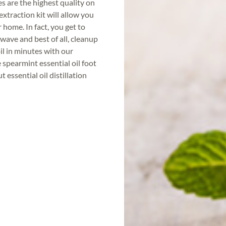
es are the highest quality on
extraction kit will allow you
r home. In fact, you get to
wave and best of all, cleanup
il in minutes with our
spearmint essential oil foot
 essential oil distillation