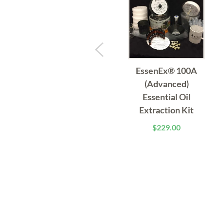
EssenEx® 100A
(Advanced)
Essential Oil
Extraction Kit
$
229.00