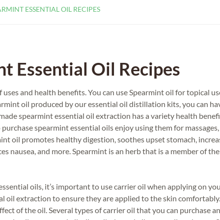
RMINT ESSENTIAL OIL RECIPES
 Essential Oil Recipes
f uses and health benefits. You can use Spearmint oil for topical us
mint oil produced by our essential oil distillation kits, you can ha
e spearmint essential oil extraction has a variety health benefi
 purchase spearmint essential oils enjoy using them for massages,
int oil promotes healthy digestion, soothes upset stomach, increa
uces nausea, and more. Spearmint is an herb that is a member of th
ntial oils, it’s important to use carrier oil when applying on you
al oil extraction to ensure they are applied to the skin comfortably.
ffect of the oil. Several types of carrier oil that you can purchase a