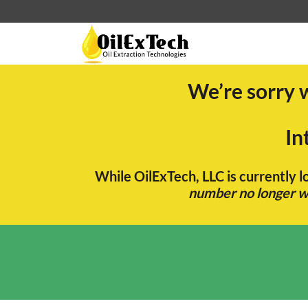
We’re sorry 
In
While OilExTech, LLC is currently 
number no longer wo