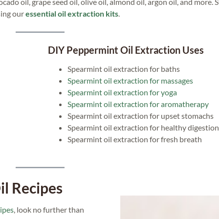
do oil, grape seed oil, olive oil, almond oil, argon oil, and more. S
sing our
essential oil extraction kits
.
DIY Peppermint Oil Extraction Uses
Spearmint oil extraction for baths
Spearmint oil extraction for massages
Spearmint oil extraction for yoga
Spearmint oil extraction for aromatherapy
Spearmint oil extraction for upset stomachs
Spearmint oil extraction for healthy digestion
Spearmint oil extraction for fresh breath
il Recipes
cipes
, look no further than