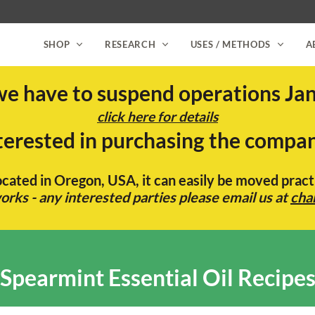
SHOP
RESEARCH
USES / METHODS
A
we have to suspend operations Jan
click here for details
terested in purchasing the compa
located in Oregon, USA, it can easily be moved pra
rks - any interested parties please email us at
cha
Spearmint Essential Oil Recipe