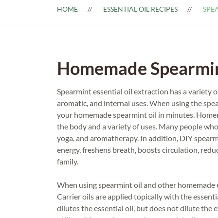
HOME
ESSENTIAL OIL RECIPES
SPEA
Homemade Spearmint
Spearmint essential oil extraction has a variety o
aromatic, and internal uses. When using the spear
your homemade spearmint oil in minutes. Homemad
the body and a variety of uses. Many people who
yoga, and aromatherapy. In addition, DIY spearm
energy, freshens breath, boosts circulation, red
family.
When using spearmint oil and other homemade esse
Carrier oils are applied topically with the essenti
dilutes the essential oil, but does not dilute the e