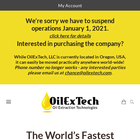
My Account
We’re sorry we have to suspend
operations January 1, 2021.
click here for details
Interested in purchasing the company?
While OilExTech, LLC is currently located in Oregon, USA,
it can easily be moved practically anywhere world-wide!
Phone number no longer works - any interested parties
please email us at
chance@oilextech.com
.
The World’s Fastest