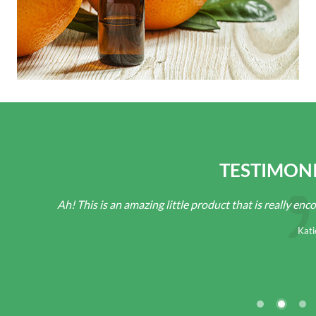
TESTIMON
Ah! This is an amazing little product that is really encourag
Katie D.