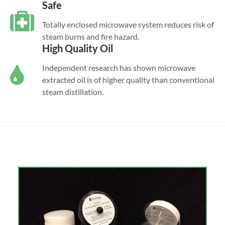
Safe
Totally enclosed microwave system reduces risk of
steam burns and fire hazard.
High Quality Oil
Independent research has shown microwave
extracted oil is of higher quality than conventional
steam distillation.