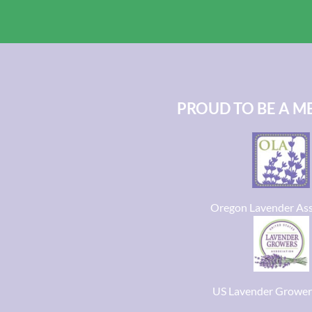
PROUD TO BE A M
Oregon Lavender Ass
US Lavender Grower