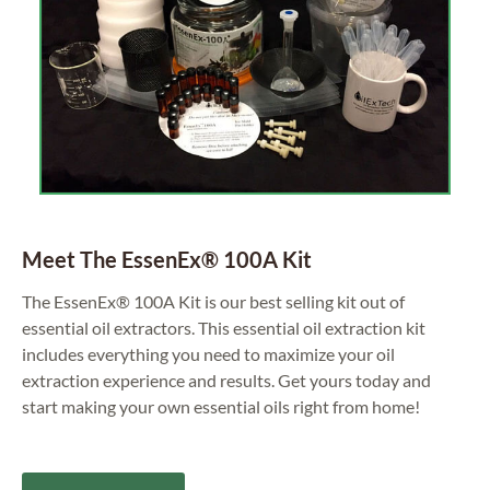
Meet The EssenEx® 100A Kit
The EssenEx® 100A Kit is our best selling kit out of
essential oil extractors. This essential oil extraction kit
includes everything you need to maximize your oil
extraction experience and results. Get yours today and
start making your own essential oils right from home!