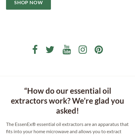
SHOP NOW
“How do our essential oil
extractors work? We’re glad you
asked!
The EssenEx® essential oil extractors are an apparatus that
fits into your home microwave and allows you to extract