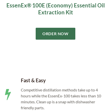
EssenEx® 100E (Economy) Essential Oil
Extraction Kit
ORDER NOW
Fast & Easy
Competitive distillation methods take up to 4
hours while the EssenEx-100 takes less than 10
minutes. Clean up is a snap with dishwasher
friendly parts.