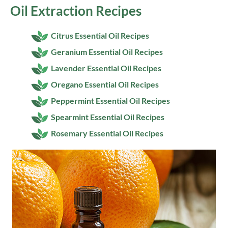
Oil Extraction Recipes
Citrus Essential Oil Recipes
Geranium Essential Oil Recipes
Lavender Essential Oil Recipes
Oregano Essential Oil Recipes
Peppermint Essential Oil Recipes
Spearmint Essential Oil Recipes
Rosemary Essential Oil Recipes