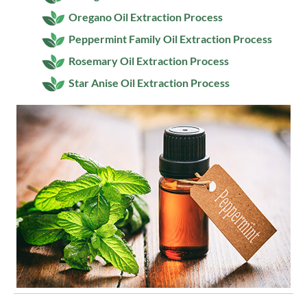
Oregano Oil Extraction Process
Peppermint Family Oil Extraction Process
Rosemary Oil Extraction Process
Star Anise Oil Extraction Process