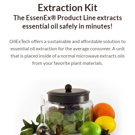
Extraction Kit
The EssenEx® Product Line extracts
essential oil safely in minutes!
OilExTech offers a sustainable and affordable solution to
essential oil extraction for the average consumer. A unit
that is placed inside of a normal microwave extracts oils
from your favorite plant materials.