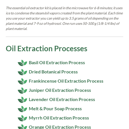
The essential oil extractor kit is placed in the microwave for 6-8 minutes; it uses
ice to condense the steam/oil vapors created from the plant material. Each time
you use your extractor you can yield up to 3.5 grams of oil depending on the
plant material and 7-9 oz of hydrosol. One run uses 50-100 g (1/8-1/4 lbs) of
plant material.
Oil Extraction Processes
Basil Oil Extraction Process
Dried Botanical Process
Frankincense Oil Extraction Process
Juniper Oil Extraction Process
Lavender Oil Extraction Process
Melt & Pour Soap Process
Myrrh Oil Extraction Process
Orange Oil Extraction Process