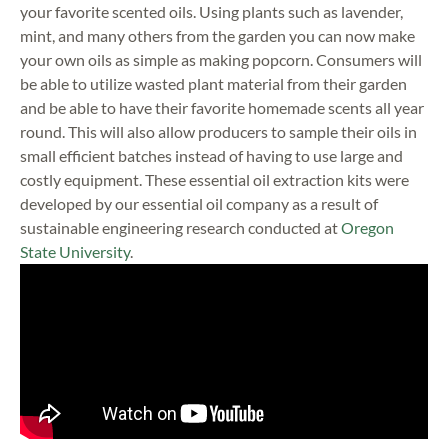
your favorite scented oils. Using plants such as lavender,
mint, and many others from the garden you can now make
your own oils as simple as making popcorn. Consumers will
be able to utilize wasted plant material from their garden
and be able to have their favorite homemade scents all year
round. This will also allow producers to sample their oils in
small efficient batches instead of having to use large and
costly equipment. These essential oil extraction kits were
developed by our essential oil company as a result of
sustainable engineering research conducted at
Oregon
State University
.