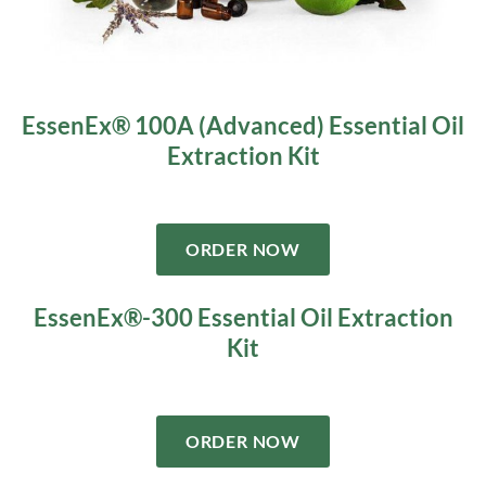
EssenEx® 100A (Advanced) Essential Oil
Extraction Kit
ORDER NOW
EssenEx®-300 Essential Oil Extraction
Kit
ORDER NOW